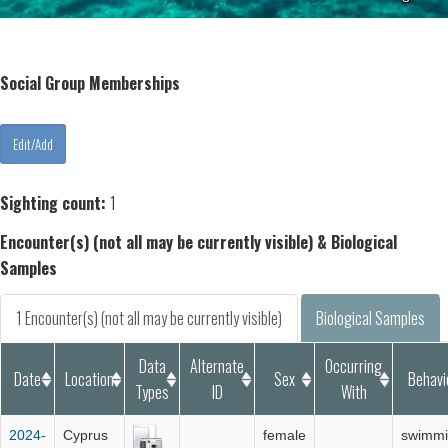
Social Group Memberships
Sighting count:
1
Encounter(s) (not all may be currently visible) & Biological
Samples
1 Encounter(s) (not all may be currently visible)
Biological Samples
Data
Alternate
Occurring
Date
Location
Sex
Behavi
Types
ID
With
2024-
Cyprus
female
swimm