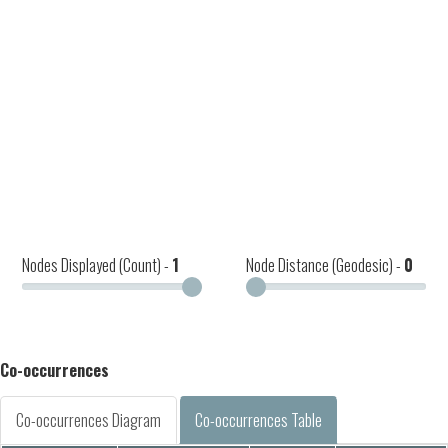
Nodes Displayed (Count) -
1
Node Distance (Geodesic) -
0
Co-occurrences
Co-occurrences Diagram
Co-occurrences Table