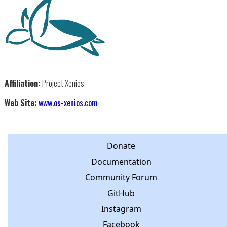
Affiliation:
Project Xenios
Web Site:
www.os-xenios.com
Donate
Documentation
Community Forum
GitHub
Instagram
Facebook