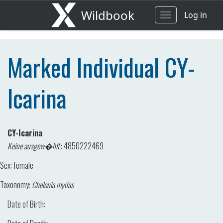
Wildbook
Log in
Toggle
navigation
Marked Individual CY-
Icarina
CY-Icarina
Keine ausgew�hlt
:
4850222469
Sex:
female
Taxonomy:
Chelonia mydas
Date of Birth: