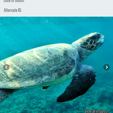
Date of Death:
Alternate ID:
View all images...