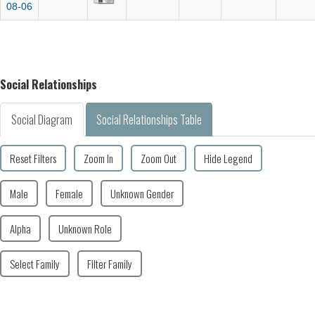
08-06
Social Relationships
Social Diagram
Social Relationships Table
Reset Filters
Zoom In
Zoom Out
Hide Legend
Male
Female
Unknown Gender
Alpha
Unknown Role
Select Family
Filter Family