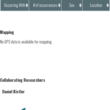
Occurring With
# of occurrences
Sex
Location
Mapping
No GPS data is available for mapping.
Collaborating Researchers
Daniel Kistler