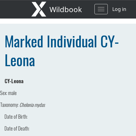
Wildbook
Log in
Toggle
navigation
Marked Individual CY-
Leona
CY-Leona
Sex:
male
Taxonomy:
Chelonia mydas
Date of Birth:
Date of Death: