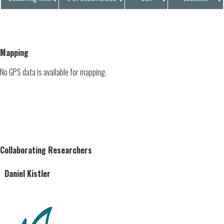
Mapping
No GPS data is available for mapping.
Collaborating Researchers
Daniel Kistler