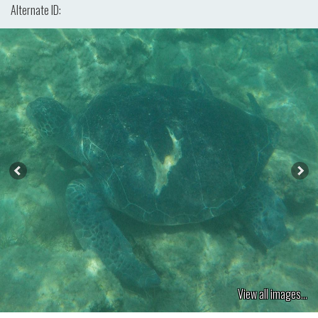
Alternate ID:
View all images...