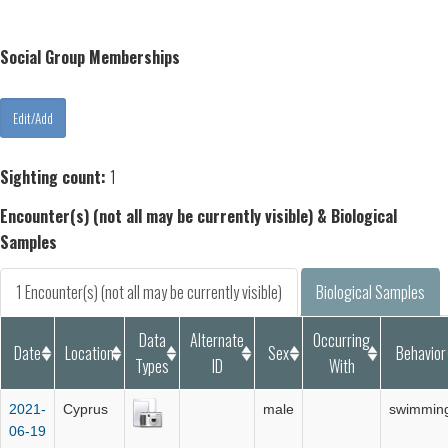
Social Group Memberships
Sighting count:
1
Encounter(s) (not all may be currently visible) & Biological
Samples
1 Encounter(s) (not all may be currently visible)
Biological Samples
Data
Alternate
Occurring
Date
Location
Sex
Behavior
Types
ID
With
2021-
Cyprus
male
swimmin
06-19