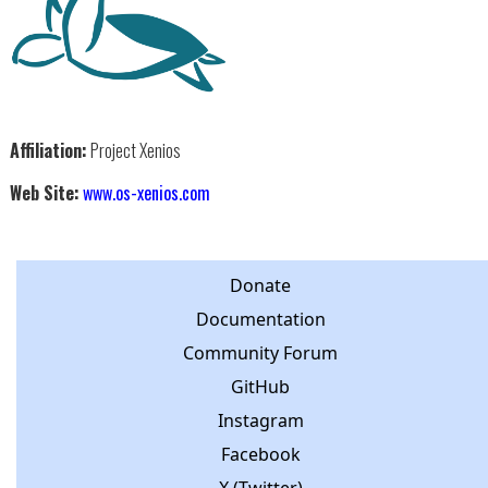
Affiliation:
Project Xenios
Web Site:
www.os-xenios.com
Donate
Documentation
Community Forum
GitHub
Instagram
Facebook