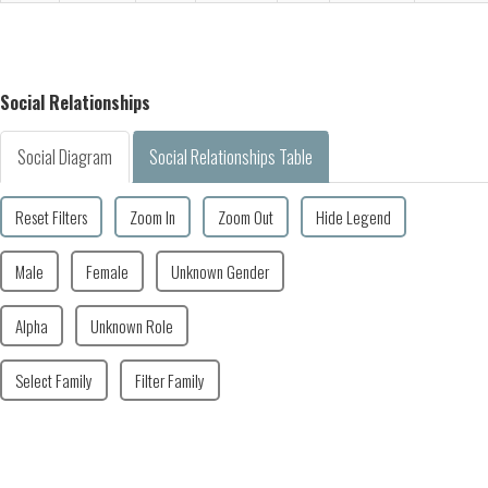
Social Relationships
Social Diagram
Social Relationships Table
Reset Filters
Zoom In
Zoom Out
Hide Legend
Male
Female
Unknown Gender
Alpha
Unknown Role
Select Family
Filter Family