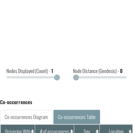
Nodes Displayed (Count) -
1
Node Distance (Geodesic) -
0
Co-occurrences
Co-occurrences Diagram
Co-occurrences Table
Occurring With
# of occurrences
Sex
Location