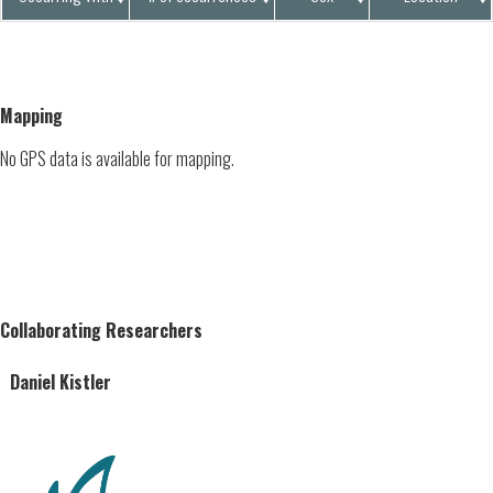
Mapping
No GPS data is available for mapping.
Collaborating Researchers
Daniel Kistler