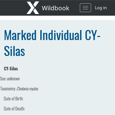
Wildbook
Log in
Toggle
navigation
Marked Individual CY-
Silas
CY-Silas
Sex:
unknown
Taxonomy:
Chelonia mydas
Date of Birth:
Date of Death: