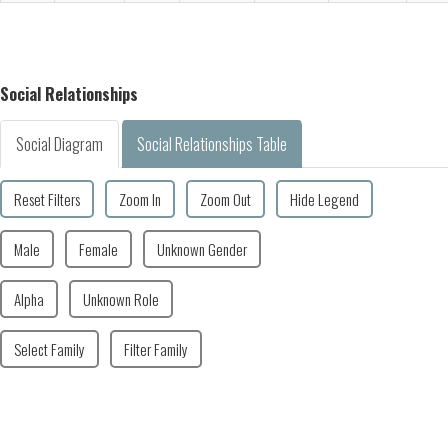
Social Relationships
Social Diagram
Social Relationships Table
Reset Filters
Zoom In
Zoom Out
Hide Legend
Male
Female
Unknown Gender
Alpha
Unknown Role
Select Family
Filter Family