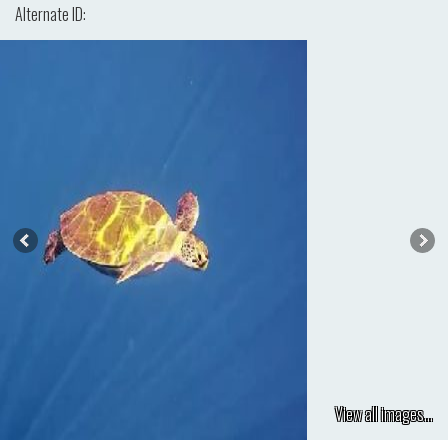
Alternate ID:
View all images...