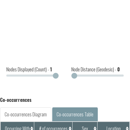
Nodes Displayed (Count) -
1
Node Distance (Geodesic) -
0
Co-occurrences
Co-occurrences Diagram
Co-occurrences Table
Occurring With
# of occurrences
Sex
Location