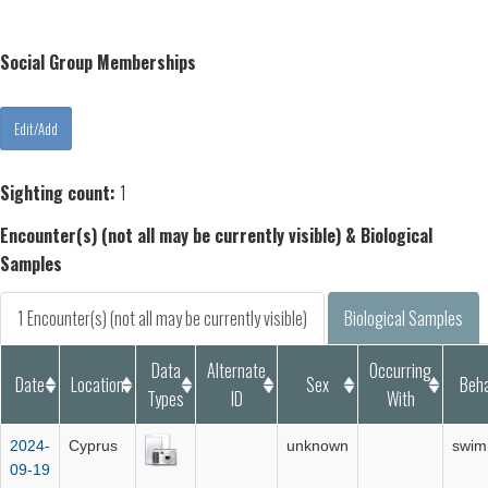
Social Group Memberships
Sighting count:
1
Encounter(s) (not all may be currently visible) & Biological
Samples
1 Encounter(s) (not all may be currently visible)
Biological Samples
Data
Alternate
Occurring
Date
Location
Sex
Beha
Types
ID
With
2024-
Cyprus
unknown
swim
09-19