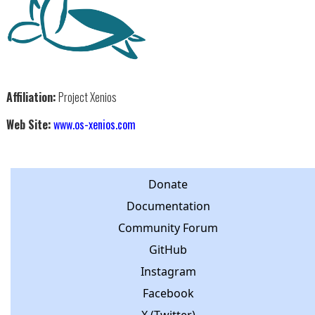
Affiliation:
Project Xenios
Web Site:
www.os-xenios.com
Donate
Documentation
Community Forum
GitHub
Instagram
Facebook