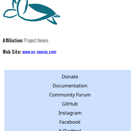
Affiliation:
Project Xenios
Web Site:
www.os-xenios.com
Donate
Documentation
Community Forum
GitHub
Instagram
Facebook