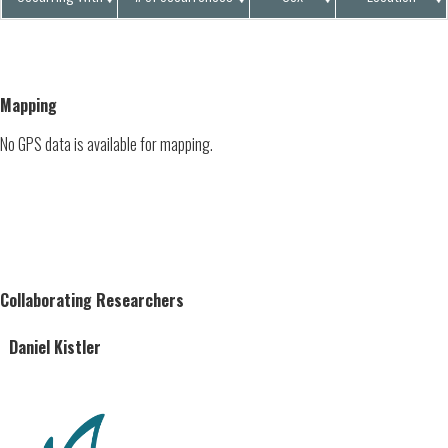
Mapping
No GPS data is available for mapping.
Collaborating Researchers
Daniel Kistler