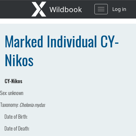
Wildbook
Log in
Toggle
navigation
Marked Individual CY-
Nikos
CY-Nikos
Sex:
unknown
Taxonomy:
Chelonia mydas
Date of Birth:
Date of Death: