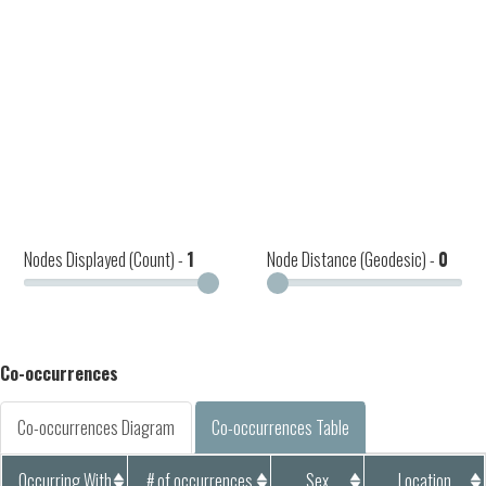
Nodes Displayed (Count) -
1
Node Distance (Geodesic) -
0
Co-occurrences
Co-occurrences Diagram
Co-occurrences Table
Occurring With
# of occurrences
Sex
Location