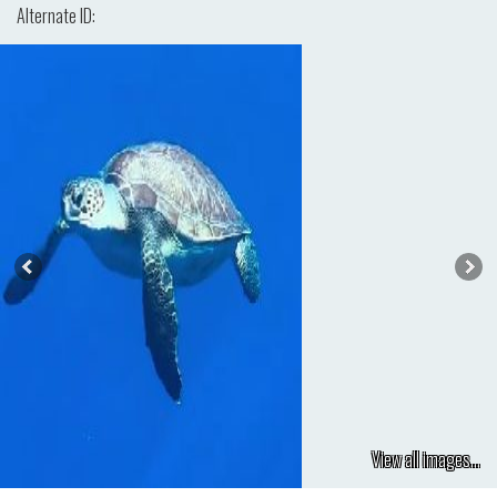
Alternate ID:
View all images...