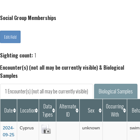
Social Group Memberships
Sighting count:
1
Encounter(s) (not all may be currently visible) & Biological
Samples
1 Encounter(s) (not all may be currently visible)
Biological Samples
Data
Alternate
Occurring
Date
Location
Sex
Beha
Types
ID
With
2024-
Cyprus
unknown
swim
09-25