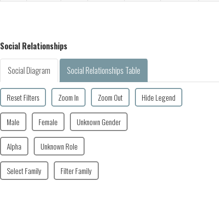
Social Relationships
Social Diagram
Social Relationships Table
Reset Filters
Zoom In
Zoom Out
Hide Legend
Male
Female
Unknown Gender
Alpha
Unknown Role
Select Family
Filter Family