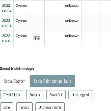
2022-
Cyprus
unknown
08-04
2022-
Cyprus
unknown
07-31
2022-
Cyprus
unknown
07-18
Social Relationships
Social Diagram
Social Relationships Table
Reset Filters
Zoom In
Zoom Out
Hide Legend
Male
Female
Unknown Gender