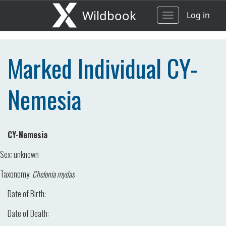
Wildbook
Log in
Toggle
navigation
Marked Individual CY-
Nemesia
CY-Nemesia
Sex:
unknown
Taxonomy:
Chelonia mydas
Date of Birth:
Date of Death: