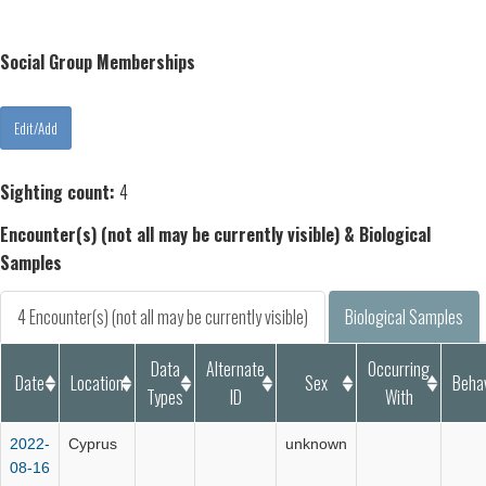
Social Group Memberships
Sighting count:
4
Encounter(s) (not all may be currently visible) & Biological
Samples
4 Encounter(s) (not all may be currently visible)
Biological Samples
Data
Alternate
Occurring
Date
Location
Sex
Beha
Types
ID
With
2022-
Cyprus
unknown
08-16