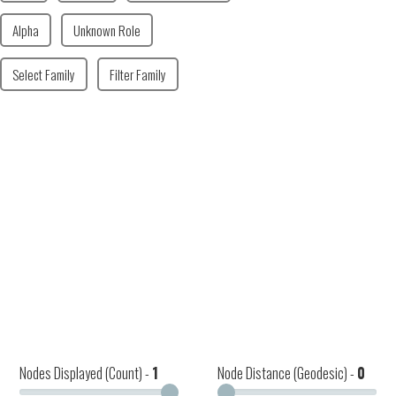
Alpha
Unknown Role
Select Family
Filter Family
Nodes Displayed (Count) -
1
Node Distance (Geodesic) -
0