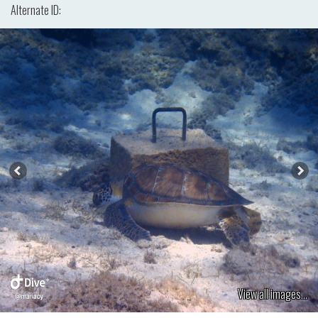
Alternate ID:
View all images...