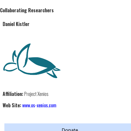
Collaborating Researchers
Daniel Kistler
Affiliation:
Project Xenios
Web Site:
www.os-xenios.com
Donate