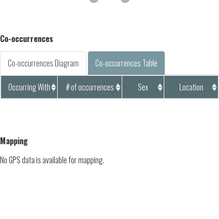
Co-occurrences
Co-occurrences Diagram
Co-occurrences Table
Occurring With
# of occurrences
Sex
Location
Mapping
No GPS data is available for mapping.